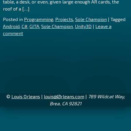
table, a desk, or even, given large enough AR cards, the
roof of a […]
Posted in
Programming
,
Projects
,
Sole Champion
|
Tagged
Android
,
C#
,
GITA
,
Sole Champion
,
Unity3D
|
Leave a
comment
©
Louis Orleans
|
louis@
0
rleans.com
|
789 Wildcat Way,
Brea, CA 92821