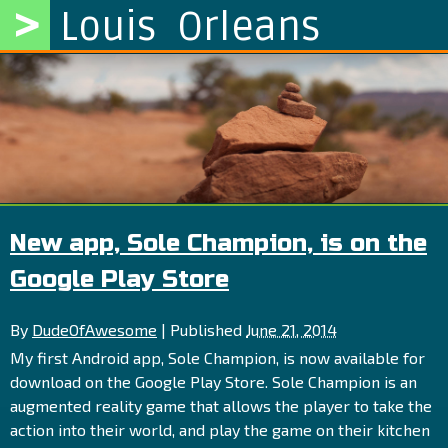
>
Louis Orleans
New app, Sole Champion, is on the
Google Play Store
By
DudeOfAwesome
|
Published
June 21, 2014
My first Android app, Sole Champion, is now available for
download on the Google Play Store. Sole Champion is an
augmented reality game that allows the player to take the
action into their world, and play the game on their kitchen