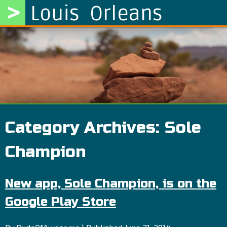
>
Louis Orleans
Category Archives:
Sole
Champion
New app, Sole Champion, is on the
Google Play Store