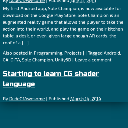
By
DudeOfAwesome
|
Published
June 21, 2014
My first Android app, Sole Champion, is now available for
download on the Google Play Store. Sole Champion is an
augmented reality game that allows the player to take the
action into their world, and play the game on their kitchen
table, a desk, or even, given large enough AR cards, the
roof of a […]
Also posted in
Programming
,
Projects
|
|
Tagged
Android
,
C#
,
GITA
,
Sole Champion
,
Unity3D
|
Leave a comment
Starting to learn CG shader
language
By
DudeOfAwesome
|
Published
March 14, 2014