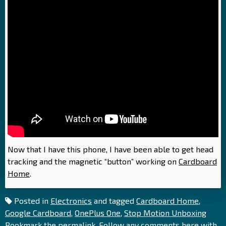
Now that I have this phone, I have been able to get head
tracking and the magnetic “button” working on
Cardboard
Home
.
Posted in
Electronics
and tagged
Cardboard Home
,
Google Cardboard
,
OnePlus One
,
Stop Motion Unboxing
Bookmark the
permalink
. Follow any comments here with