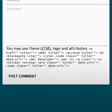
You may use these
HTML
tags and attributes:
<a
href="" title=""> <abbr title=""> <acronym title=""> <b>
<blockquote cite=""> <cite> <code class="" title=""
data-url=""> <del datetime=""> <em> <i> <q cite=""> <s>
<strike> <strong> <pre class="" title="" data-url="">
<span class="" title="" data-url="">