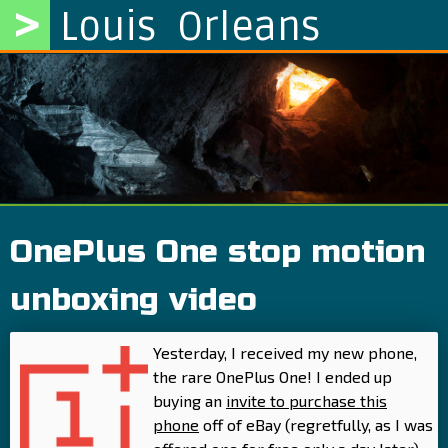
>
Louis Orleans
OnePlus One stop motion
unboxing video
Yesterday, I received my new phone,
the rare OnePlus One! I ended up
buying an
invite to purchase this
phone
off of eBay (regretfully, as I was