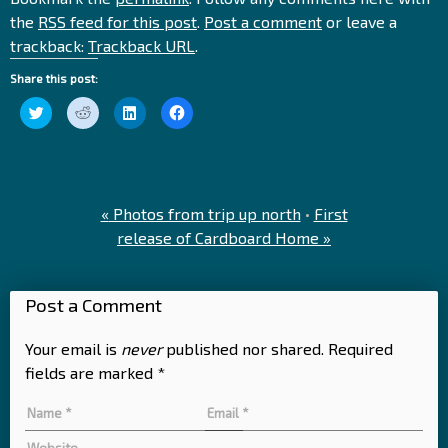
the
RSS feed for this post
.
Post a comment
or leave a
trackback:
Trackback URL
.
Share this post:
Click
Click
Click
Click
to
to
to
to
share
share
share
share
on
on
on
on
Twitter
Reddit
LinkedIn
Facebook
(Opens
(Opens
(Opens
(Opens
in
in
in
in
new
new
new
new
window)
window)
window)
window)
«
Photos from trip up north
•
First
release of Cardboard Home
»
Post a Comment
Your email is
never
published nor shared. Required
fields are marked
*