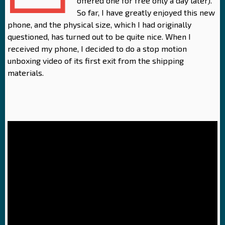
offered one for free only a day later).
So far, I have greatly enjoyed this new
phone, and the physical size, which I had originally
questioned, has turned out to be quite nice. When I
received my phone, I decided to do a stop motion
unboxing video of its first exit from the shipping
materials.